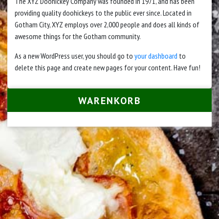
The XYZ Doohickey Company was founded in 1971, and has been
providing quality doohickeys to the public ever since. Located in
Gotham City, XYZ employs over 2,000 people and does all kinds of
awesome things for the Gotham community.
As a new WordPress user, you should go to
your dashboard
to
delete this page and create new pages for your content. Have fun!
WARENKORB