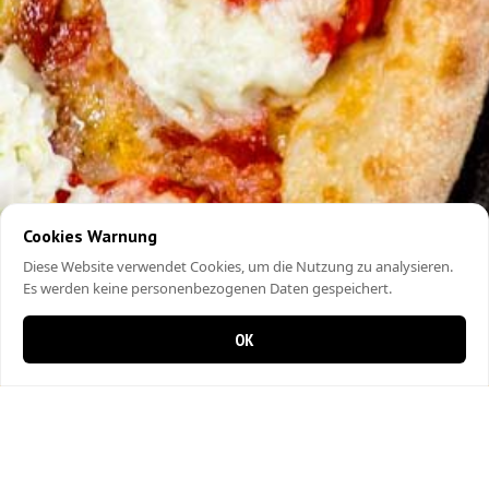
Cookies Warnung
Diese Website verwendet Cookies, um die Nutzung zu analysieren.
Es werden keine personenbezogenen Daten gespeichert.
OK
0 Artikel im Warenkorb
0