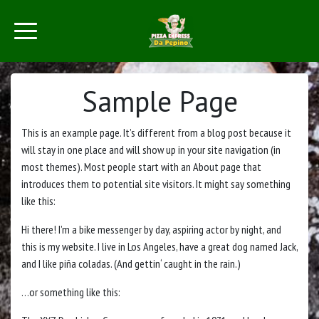
Sample Page
This is an example page. It’s different from a blog post because it
will stay in one place and will show up in your site navigation (in
most themes). Most people start with an About page that
introduces them to potential site visitors. It might say something
like this:
Hi there! I’m a bike messenger by day, aspiring actor by night, and
this is my website. I live in Los Angeles, have a great dog named Jack,
and I like piña coladas. (And gettin‘ caught in the rain.)
…or something like this: